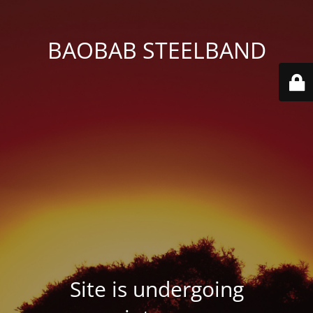
BAOBAB STEELBAND
Site is undergoing