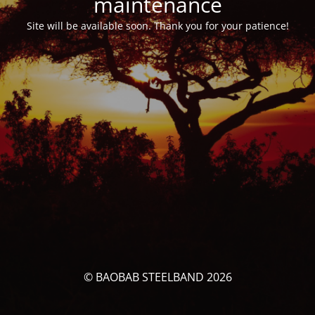
maintenance
Site will be available soon. Thank you for your patience!
© BAOBAB STEELBAND 2026