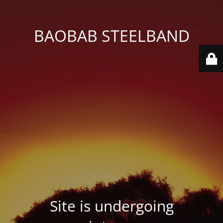
BAOBAB STEELBAND
Site is undergoing