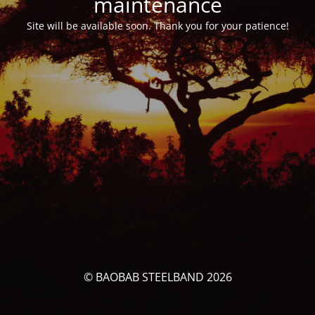
maintenance
Site will be available soon. Thank you for your patience!
© BAOBAB STEELBAND 2026